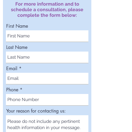
For more information and to
schedule a consultation, please
complete the form below:
First Name
Last Name
Email
Phone
Your reason for contacting us: