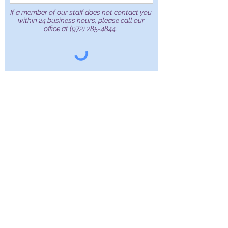
If a member of our staff does not contact you
within 24 business hours, please call our
office at
(972) 285-4844
.
Submit
Apex Surgical Care
929 N. Galloway Ave.
Suite 301 Mesquite, TX,
75149
Tel:
972-285-4844
Fax:
972-285-4834
Our website contains general medical information. The medical information is
not advice and should not be treated as such. The medical information on our