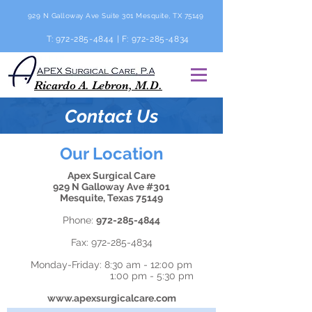
929 N Galloway Ave Suite 301 Mesquite, TX 75149
T:
972-285-4844
| F:
972-285-4834
Ricardo A. Lebron, M.D.
Contact Us
Our Location
Apex Surgical Care
929 N Galloway Ave #301
Mesquite, Texas 75149
Phone:
972-285-4844
Fax:
972-285-4834
Monday-Friday: 8:30 am - 12:00 pm
1:00 pm - 5:30 pm
www.apexsurgicalcare.com